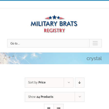
Skip
to
content
Go to...
crystal
Sort by
Price
Show
24 Products