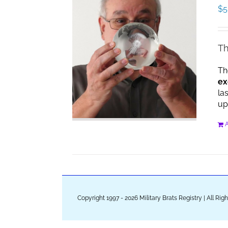
$
5
Th
Th
ex
la
up
A
Copyright 1997 - 2026 Military Brats Registry | All Ri