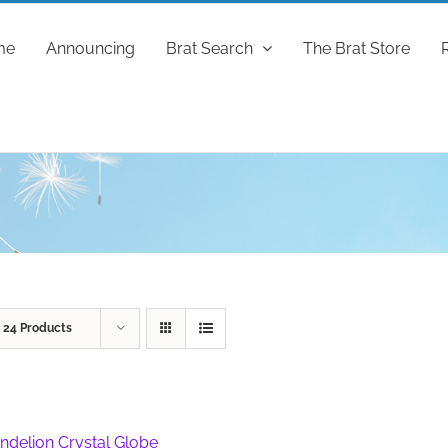
me
Announcing
Brat Search
The Brat Store
w
24 Products
ndelion Crystal Globe