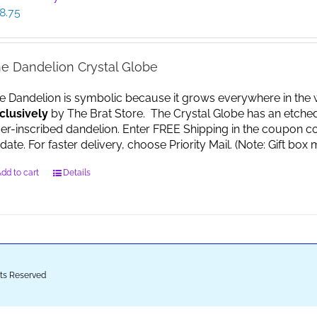
8.75
e Dandelion Crystal Globe
e Dandelion is symbolic because it grows everywhere in the worl
clusively
by The Brat Store. The Crystal Globe has an etche
ser-inscribed dandelion. Enter FREE Shipping in the coupon co
date. For faster delivery, choose Priority Mail. (Note: Gift 
dd to cart
Details
ghts Reserved