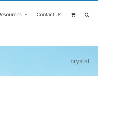
Resources
Contact Us
crystal