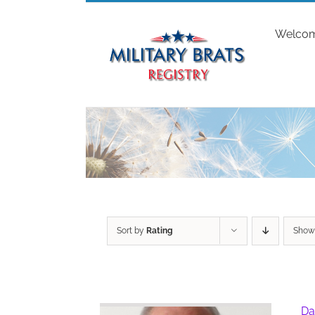
Skip
to
Welco
content
Sort by
Rating
Sho
Da