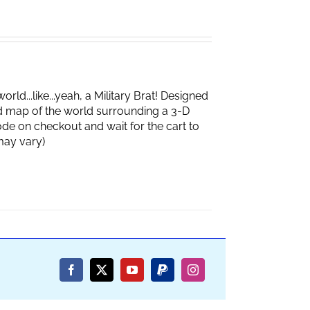
d...like...yeah, a Military Brat! Designed
d map of the world surrounding a 3-D
de on checkout and wait for the cart to
box may vary)
Facebook
X
YouTube
PayPal
Instagram