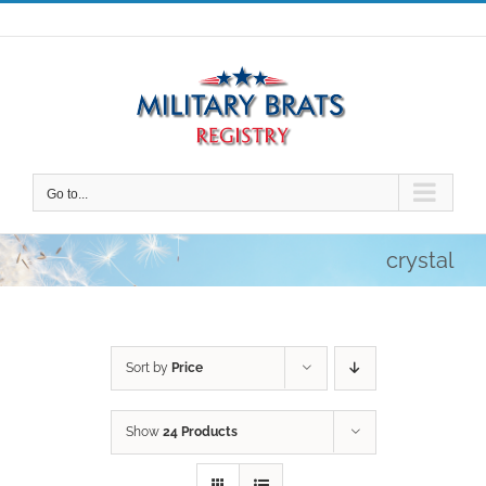
Skip
to
content
Go to...
crystal
Sort by
Price
Show
24 Products