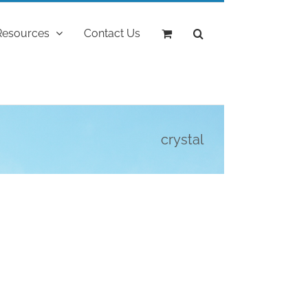
Resources
Contact Us
crystal