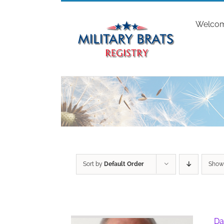
Skip
to
Welco
content
Sort by
Default Order
Sho
Da