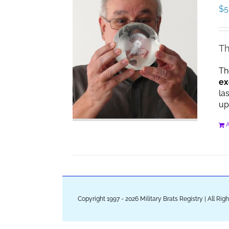
$
5
Th
Th
ex
la
up
A
Copyright 1997 - 2026 Military Brats Registry | All Ri