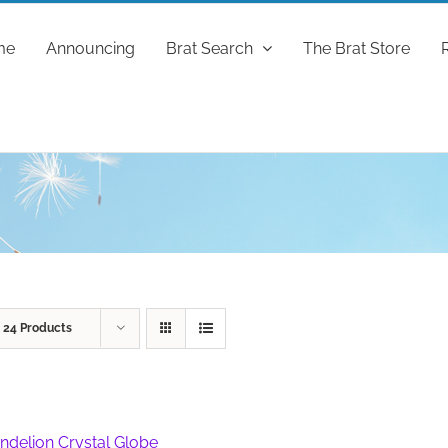
me
Announcing
Brat Search
The Brat Store
w
24 Products
ndelion Crystal Globe