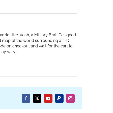
d...like...yeah, a Military Brat! Designed
d map of the world surrounding a 3-D
de on checkout and wait for the cart to
box may vary)
Facebook
X
YouTube
PayPal
Instagram