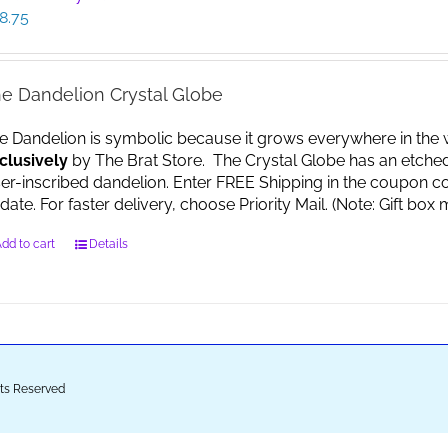
8.75
e Dandelion Crystal Globe
e Dandelion is symbolic because it grows everywhere in the worl
clusively
by The Brat Store. The Crystal Globe has an etche
ser-inscribed dandelion. Enter FREE Shipping in the coupon co
date. For faster delivery, choose Priority Mail. (Note: Gift 
dd to cart
Details
ghts Reserved