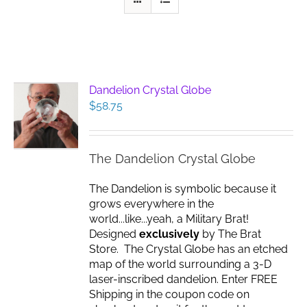
Dandelion Crystal Globe
$
58.75
The Dandelion Crystal Globe
The Dandelion is symbolic because it
grows everywhere in the
world...like...yeah, a Military Brat!
Designed
exclusively
by The Brat
Store. The Crystal Globe has an etched
map of the world surrounding a 3-D
laser-inscribed dandelion. Enter FREE
Shipping in the coupon code on