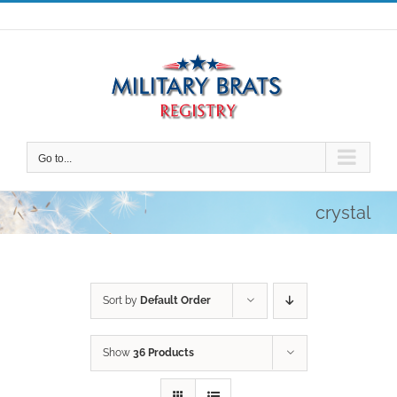
Skip
to
content
Go to...
crystal
Sort by
Default Order
Show
36 Products