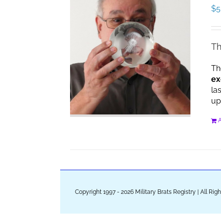
$
5
Th
Th
ex
la
up
A
Copyright 1997 - 2026 Military Brats Registry | All Ri