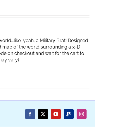
d...like...yeah, a Military Brat! Designed
d map of the world surrounding a 3-D
de on checkout and wait for the cart to
box may vary)
Facebook
X
YouTube
PayPal
Instagram