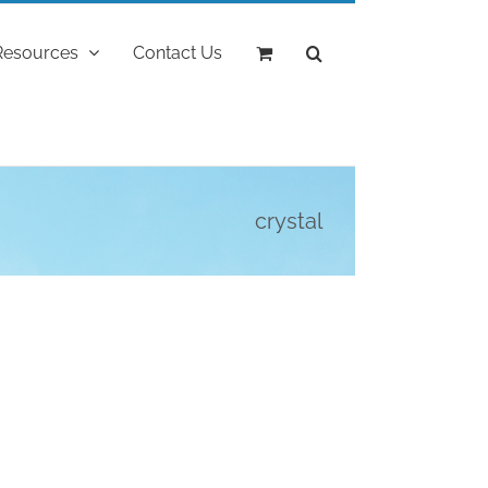
Resources
Contact Us
crystal