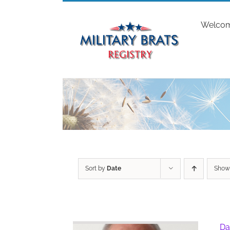
Skip
to
Welco
content
Sort by
Date
Sho
Da