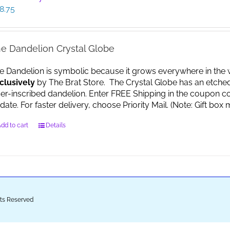
8.75
e Dandelion Crystal Globe
e Dandelion is symbolic because it grows everywhere in the worl
clusively
by The Brat Store. The Crystal Globe has an etche
ser-inscribed dandelion. Enter FREE Shipping in the coupon co
date. For faster delivery, choose Priority Mail. (Note: Gift 
dd to cart
Details
ghts Reserved