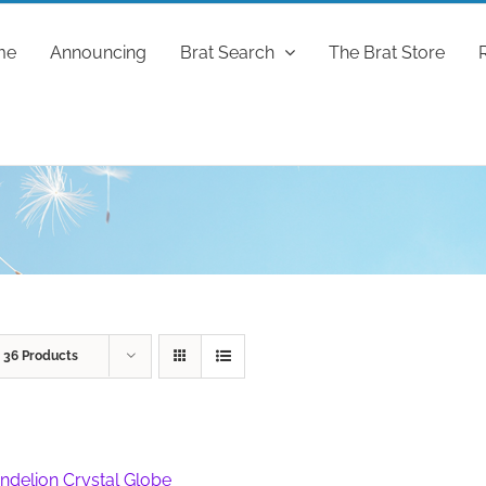
me
Announcing
Brat Search
The Brat Store
w
36 Products
ndelion Crystal Globe