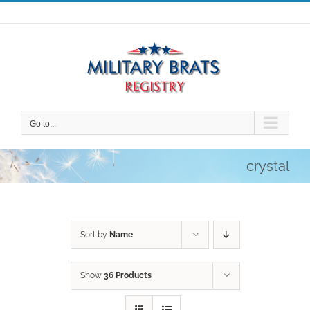
Skip
to
content
Go to...
crystal
Sort by
Name
Show
36 Products