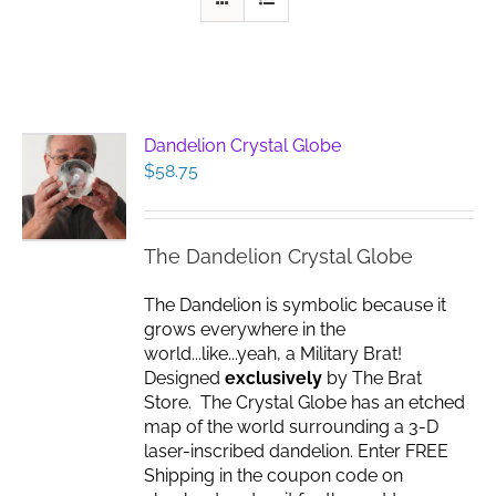
Dandelion Crystal Globe
$
58.75
The Dandelion Crystal Globe
The Dandelion is symbolic because it
grows everywhere in the
world...like...yeah, a Military Brat!
Designed
exclusively
by The Brat
Store. The Crystal Globe has an etched
map of the world surrounding a 3-D
laser-inscribed dandelion. Enter FREE
Shipping in the coupon code on