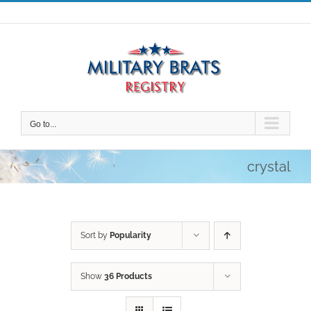
Skip
to
content
Go to...
crystal
Sort by
Popularity
Show
36 Products