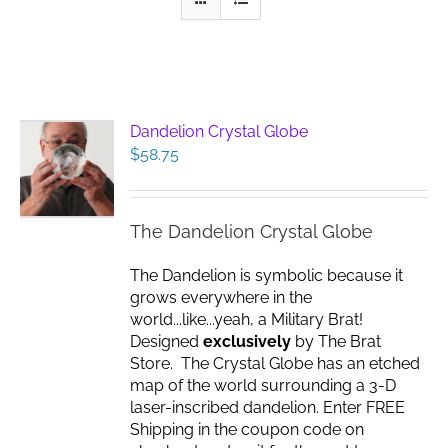
Dandelion Crystal Globe
$
58.75
The Dandelion Crystal Globe
The Dandelion is symbolic because it
grows everywhere in the
world...like...yeah, a Military Brat!
Designed
exclusively
by The Brat
Store. The Crystal Globe has an etched
map of the world surrounding a 3-D
laser-inscribed dandelion. Enter FREE
Shipping in the coupon code on