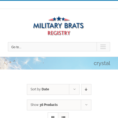
Skip
to
content
Go to...
crystal
Sort by
Date
Show
36 Products