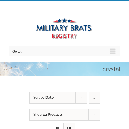
Skip
to
content
Go to...
crystal
Sort by
Date
Show
12 Products