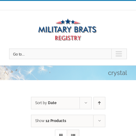
Skip
to
content
Go to...
crystal
Sort by
Date
Show
12 Products