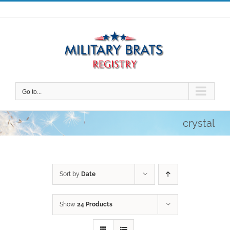
Skip
to
content
Go to...
crystal
Sort by
Date
Show
24 Products