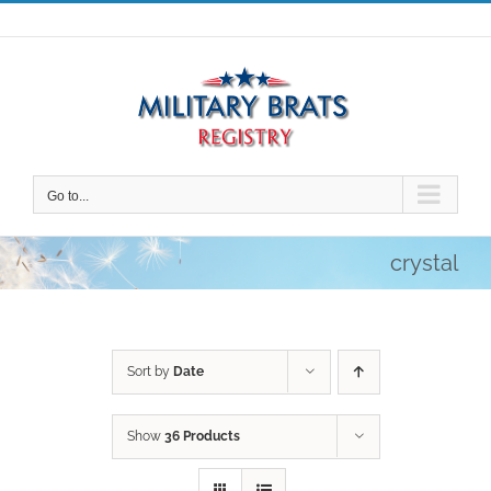
Skip
to
content
Go to...
crystal
Sort by
Date
Show
36 Products