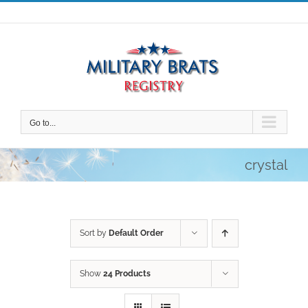
Skip
to
content
Go to...
crystal
Sort by
Default Order
Show
24 Products