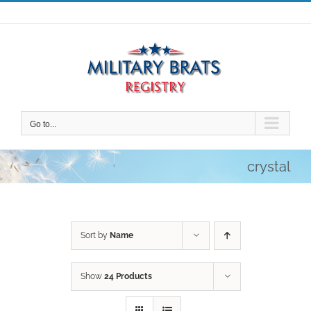
Skip
to
content
Go to...
crystal
Sort by
Name
Show
24 Products