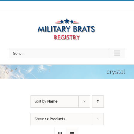
Skip
to
content
Go to...
crystal
Sort by
Name
Show
12 Products