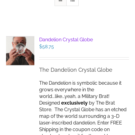
Dandelion Crystal Globe
$
58.75
The Dandelion Crystal Globe
The Dandelion is symbolic because it
grows everywhere in the
world...like...yeah, a Military Brat!
Designed
exclusively
by The Brat
Store. The Crystal Globe has an etched
map of the world surrounding a 3-D
laser-inscribed dandelion. Enter FREE
Shipping in the coupon code on