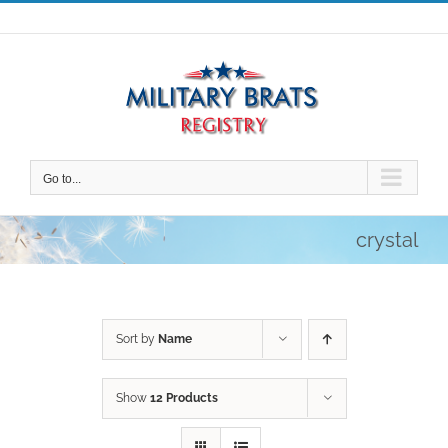
Skip
to
content
Go to...
crystal
Sort by
Name
Show
12 Products