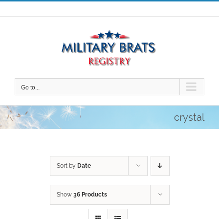
Skip
to
content
Go to...
crystal
Sort by
Date
Show
36 Products