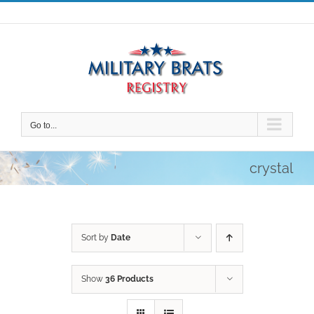
Skip
to
content
Go to...
crystal
Sort by
Date
Show
36 Products