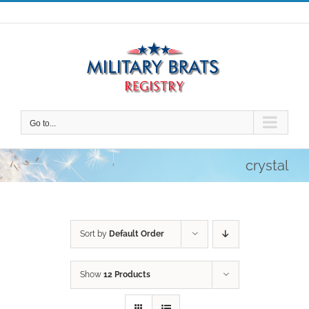
Skip
to
content
Go to...
crystal
Sort by
Default Order
Show
12 Products