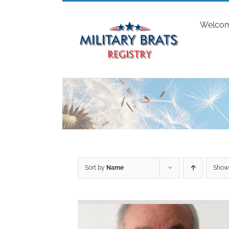
Skip
to
Welco
content
Sort by
Name
Sho