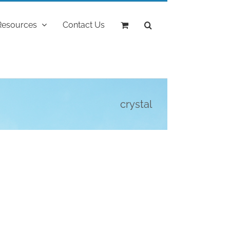
Resources
Contact Us
crystal