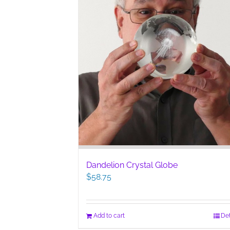
Dandelion Crystal Globe
$
58.75
Add to cart
Det