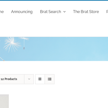
me
Announcing
Brat Search
The Brat Store
w
12 Products