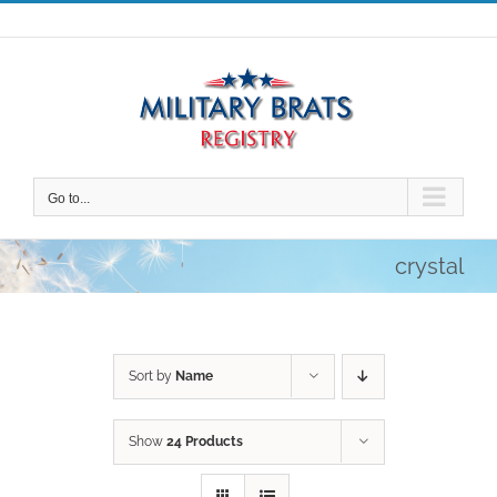
Skip
to
content
Go to...
crystal
Sort by
Name
Show
24 Products