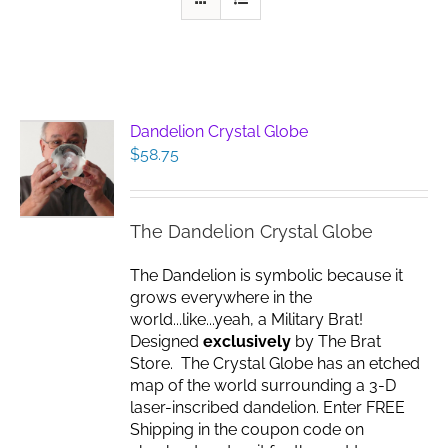
Dandelion Crystal Globe
$
58.75
The Dandelion Crystal Globe
The Dandelion is symbolic because it
grows everywhere in the
world...like...yeah, a Military Brat!
Designed
exclusively
by The Brat
Store. The Crystal Globe has an etched
map of the world surrounding a 3-D
laser-inscribed dandelion. Enter FREE
Shipping in the coupon code on