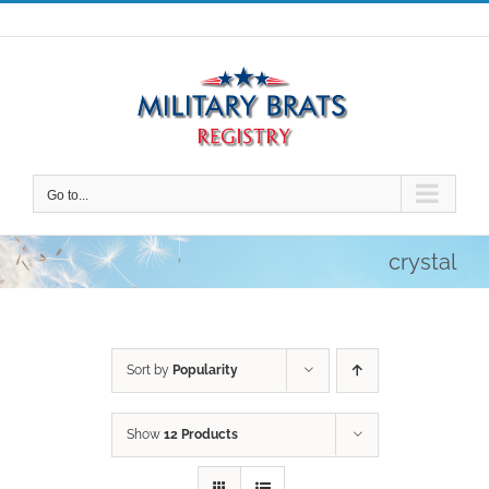
Skip
to
content
Go to...
crystal
Sort by
Popularity
Show
12 Products