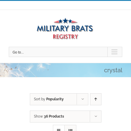
Skip
to
content
Go to...
crystal
Sort by
Popularity
Show
36 Products