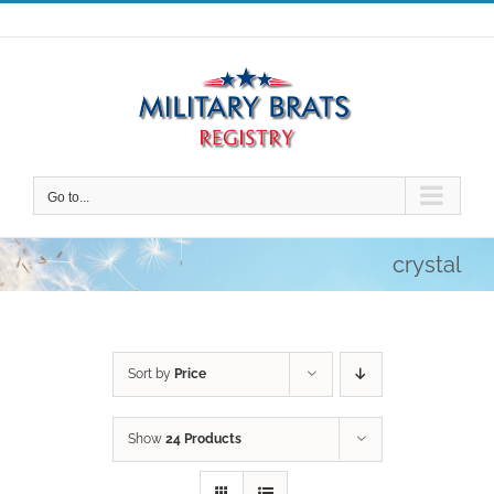
Skip
to
content
Go to...
crystal
Sort by
Price
Show
24 Products