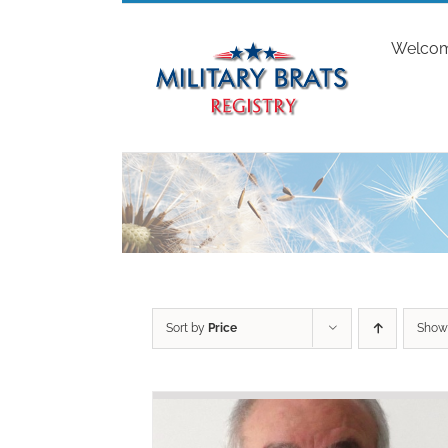
Skip
to
Welco
content
Sort by
Price
Sho