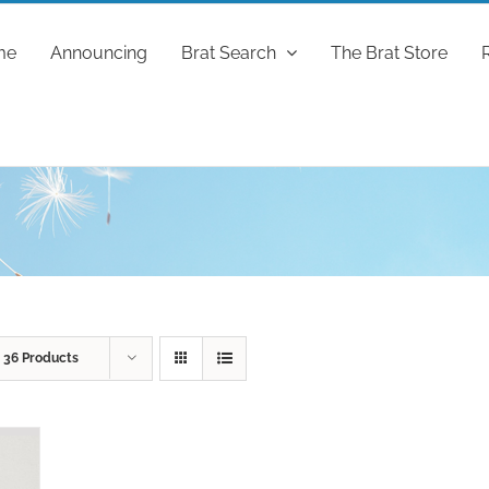
me
Announcing
Brat Search
The Brat Store
w
36 Products