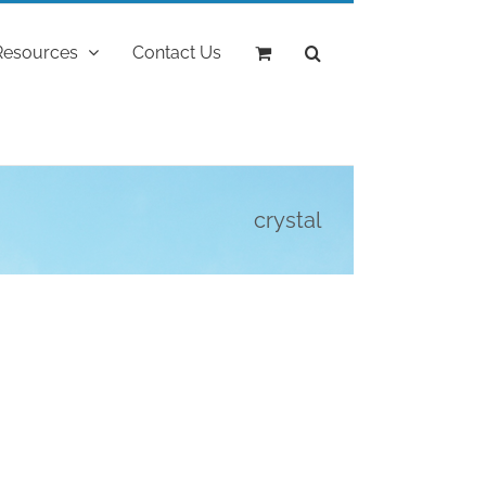
Resources
Contact Us
crystal