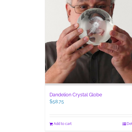
Dandelion Crystal Globe
$
58.75
Add to cart
Det