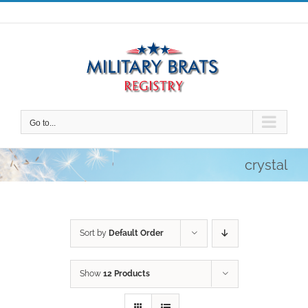
Skip
to
content
Go to...
crystal
Sort by
Default Order
Show
12 Products