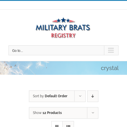
Skip
to
content
Go to...
crystal
Sort by
Default Order
Show
12 Products