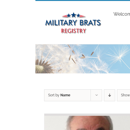
Skip
to
Welco
content
Sort by
Name
Sho