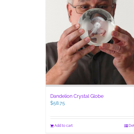
Dandelion Crystal Globe
$
58.75
Add to cart
Det