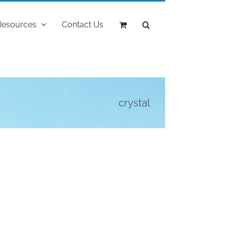
Resources
Contact Us
crystal