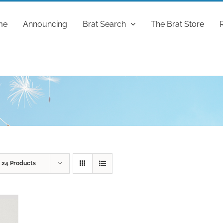
me
Announcing
Brat Search
The Brat Store
w
24 Products