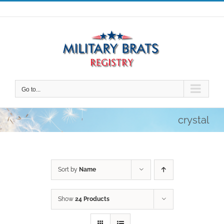
Skip
to
content
Go to...
crystal
Sort by
Name
Show
24 Products