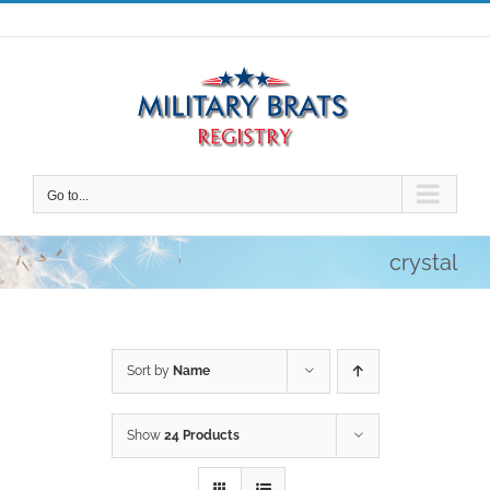
Skip
to
content
Go to...
crystal
Sort by
Name
Show
24 Products