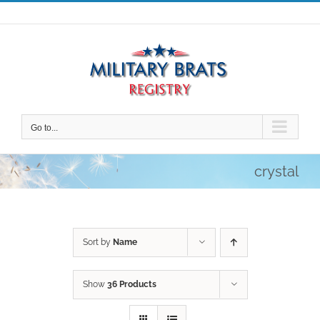
Skip
to
content
Go to...
crystal
Sort by
Name
Show
36 Products