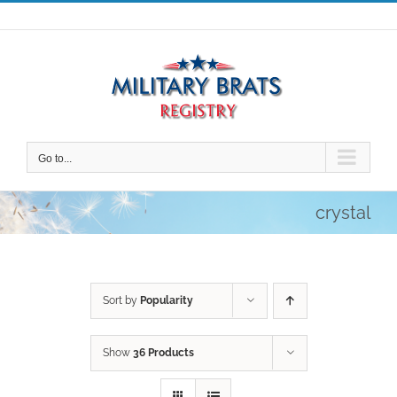
Skip
to
content
Go to...
crystal
Sort by
Popularity
Show
36 Products