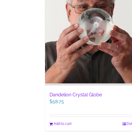
Dandelion Crystal Globe
$
58.75
Add to cart
Det