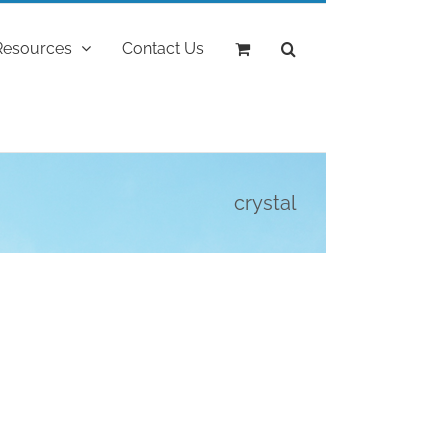
Resources
Contact Us
crystal