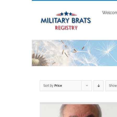
Skip
to
Welco
content
Sort by
Price
Sho