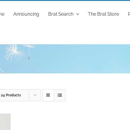
me
Announcing
Brat Search
The Brat Store
w
24 Products