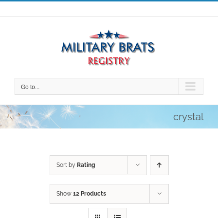
Skip
to
content
Go to...
crystal
Sort by
Rating
Show
12 Products