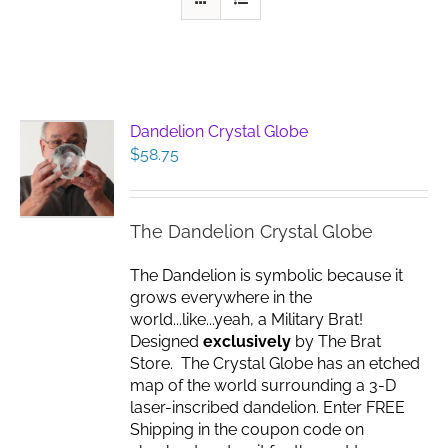
Dandelion Crystal Globe
$
58.75
The Dandelion Crystal Globe
The Dandelion is symbolic because it
grows everywhere in the
world...like...yeah, a Military Brat!
Designed
exclusively
by The Brat
Store. The Crystal Globe has an etched
map of the world surrounding a 3-D
laser-inscribed dandelion. Enter FREE
Shipping in the coupon code on