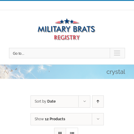
Skip
to
content
Go to...
crystal
Sort by
Date
Show
12 Products