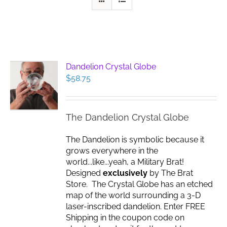
Dandelion Crystal Globe
$
58.75
The Dandelion Crystal Globe
The Dandelion is symbolic because it
grows everywhere in the
world...like...yeah, a Military Brat!
Designed
exclusively
by The Brat
Store. The Crystal Globe has an etched
map of the world surrounding a 3-D
laser-inscribed dandelion. Enter FREE
Shipping in the coupon code on