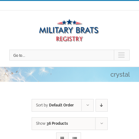
Skip
to
content
Go to...
crystal
Sort by
Default Order
Show
36 Products