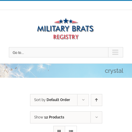
Skip
to
content
Go to...
crystal
Sort by
Default Order
Show
12 Products