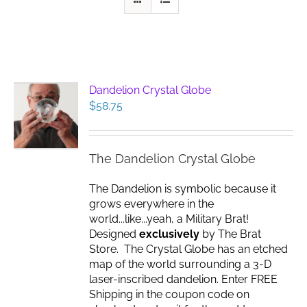
Dandelion Crystal Globe
$
58.75
The Dandelion Crystal Globe
The Dandelion is symbolic because it
grows everywhere in the
world...like...yeah, a Military Brat!
Designed
exclusively
by The Brat
Store. The Crystal Globe has an etched
map of the world surrounding a 3-D
laser-inscribed dandelion. Enter FREE
Shipping in the coupon code on