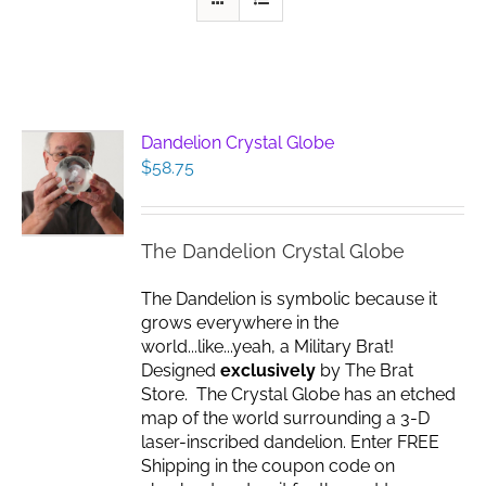
Dandelion Crystal Globe
$
58.75
The Dandelion Crystal Globe
The Dandelion is symbolic because it
grows everywhere in the
world...like...yeah, a Military Brat!
Designed
exclusively
by The Brat
Store. The Crystal Globe has an etched
map of the world surrounding a 3-D
laser-inscribed dandelion. Enter FREE
Shipping in the coupon code on