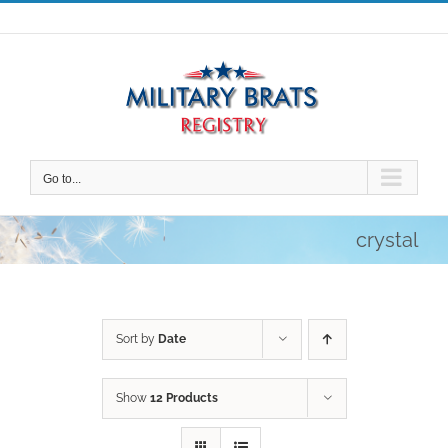
Skip
to
content
Go to...
crystal
Sort by
Date
Show
12 Products