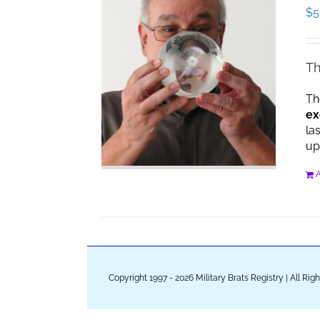
$
5
Th
Th
ex
la
up
A
Copyright 1997 - 2026 Military Brats Registry | All Ri