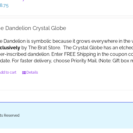
8.75
e Dandelion Crystal Globe
e Dandelion is symbolic because it grows everywhere in the worl
clusively
by The Brat Store. The Crystal Globe has an etche
ser-inscribed dandelion. Enter FREE Shipping in the coupon co
date. For faster delivery, choose Priority Mail. (Note: Gift 
dd to cart
Details
ghts Reserved