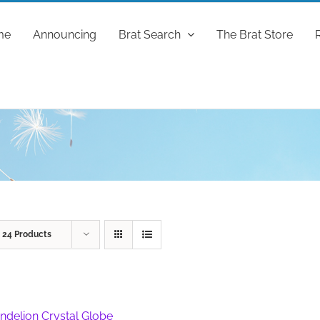
me
Announcing
Brat Search
The Brat Store
w
24 Products
ndelion Crystal Globe