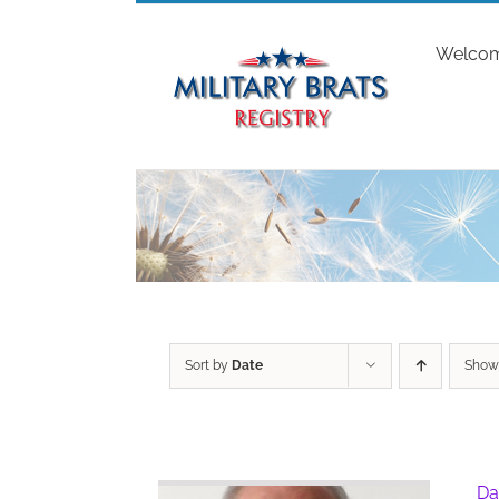
Skip
to
Welco
content
Sort by
Date
Sho
Da