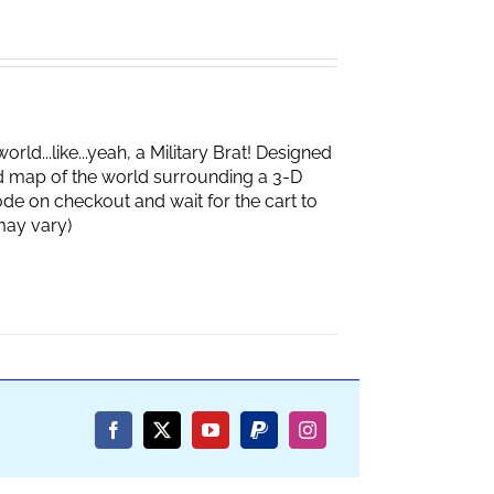
d...like...yeah, a Military Brat! Designed
d map of the world surrounding a 3-D
de on checkout and wait for the cart to
box may vary)
Facebook
X
YouTube
PayPal
Instagram