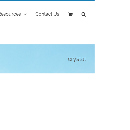
Resources
Contact Us
crystal