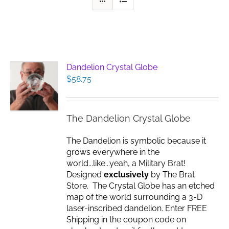
Dandelion Crystal Globe
$
58.75
The Dandelion Crystal Globe
The Dandelion is symbolic because it
grows everywhere in the
world...like...yeah, a Military Brat!
Designed
exclusively
by The Brat
Store. The Crystal Globe has an etched
map of the world surrounding a 3-D
laser-inscribed dandelion. Enter FREE
Shipping in the coupon code on