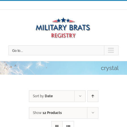
Skip
to
content
Go to...
crystal
Sort by
Date
Show
12 Products