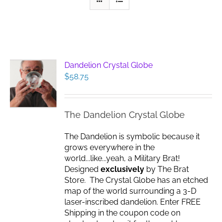
Dandelion Crystal Globe
$
58.75
The Dandelion Crystal Globe
The Dandelion is symbolic because it
grows everywhere in the
world...like...yeah, a Military Brat!
Designed
exclusively
by The Brat
Store. The Crystal Globe has an etched
map of the world surrounding a 3-D
laser-inscribed dandelion. Enter FREE
Shipping in the coupon code on