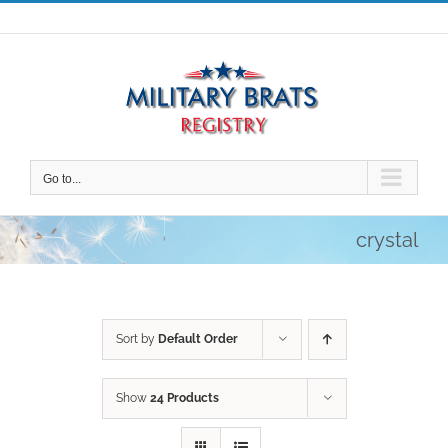
Skip
to
content
Go to...
crystal
Sort by
Default Order
Show
24 Products