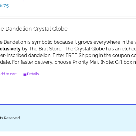
8.75
e Dandelion Crystal Globe
e Dandelion is symbolic because it grows everywhere in the worl
clusively
by The Brat Store. The Crystal Globe has an etche
ser-inscribed dandelion. Enter FREE Shipping in the coupon co
date. For faster delivery, choose Priority Mail. (Note: Gift 
dd to cart
Details
ghts Reserved