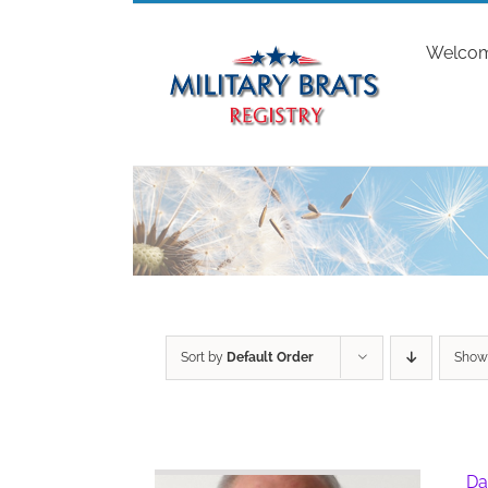
Skip
to
Welco
content
Sort by
Default Order
Sho
Da