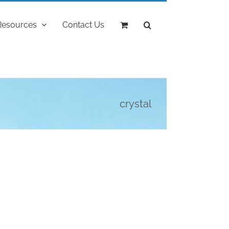
Resources
Contact Us
crystal