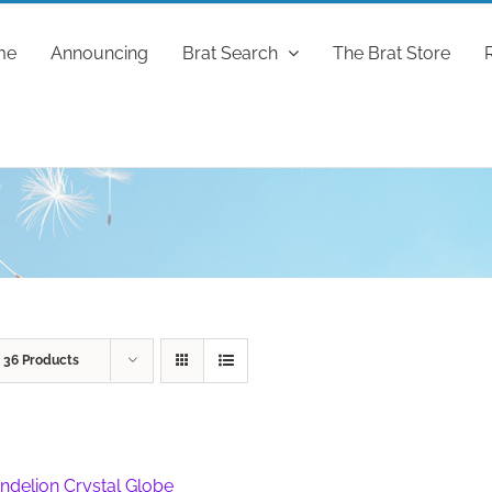
me
Announcing
Brat Search
The Brat Store
w
36 Products
ndelion Crystal Globe