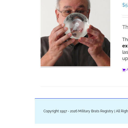
$
5
Th
Th
ex
la
up
A
Copyright 1997 - 2026 Military Brats Registry | All Ri