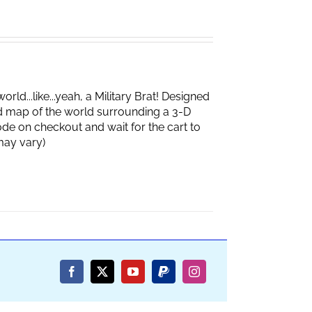
d...like...yeah, a Military Brat! Designed
d map of the world surrounding a 3-D
de on checkout and wait for the cart to
box may vary)
Facebook
X
YouTube
PayPal
Instagram