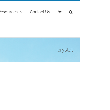
Resources
Contact Us
crystal