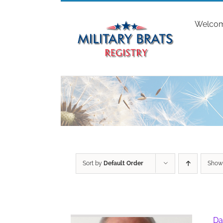
Skip
to
Welco
content
Sort by
Default Order
Sho
Da