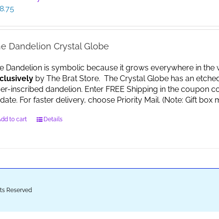
8.75
e Dandelion Crystal Globe
e Dandelion is symbolic because it grows everywhere in the worl
clusively
by The Brat Store. The Crystal Globe has an etche
ser-inscribed dandelion. Enter FREE Shipping in the coupon co
date. For faster delivery, choose Priority Mail. (Note: Gift 
dd to cart
Details
ghts Reserved