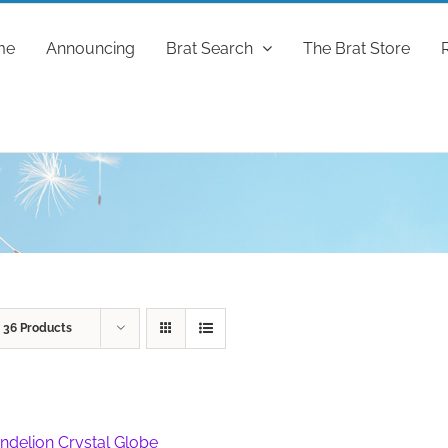
me
Announcing
Brat Search
The Brat Store
w
36 Products
ndelion Crystal Globe