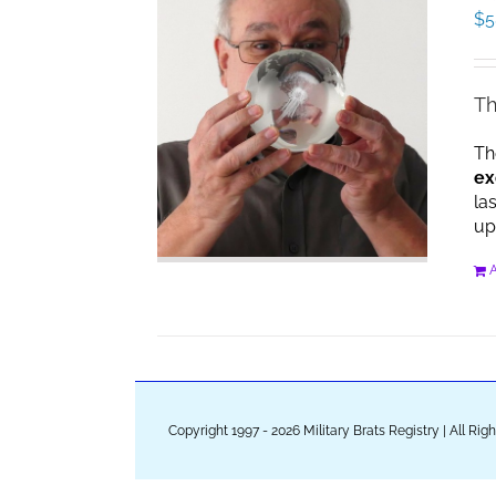
$
5
Th
Th
ex
la
up
A
Copyright 1997 - 2026 Military Brats Registry | All Ri