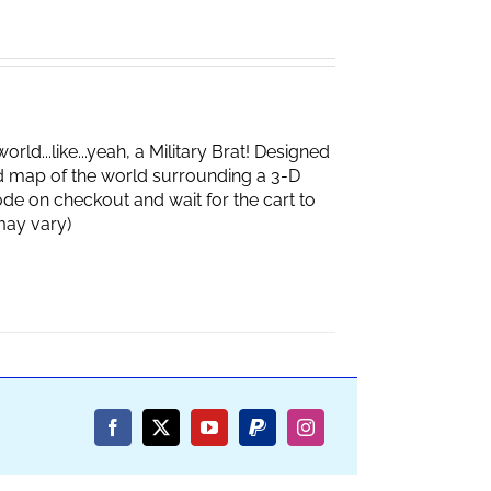
d...like...yeah, a Military Brat! Designed
d map of the world surrounding a 3-D
de on checkout and wait for the cart to
box may vary)
Facebook
X
YouTube
PayPal
Instagram