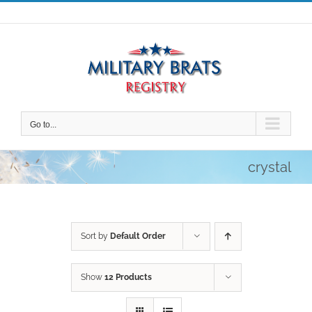
Skip
to
content
Go to...
crystal
Sort by
Default Order
Show
12 Products