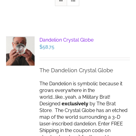
Dandelion Crystal Globe
$
58.75
The Dandelion Crystal Globe
The Dandelion is symbolic because it
grows everywhere in the
world...like...yeah, a Military Brat!
Designed
exclusively
by The Brat
Store. The Crystal Globe has an etched
map of the world surrounding a 3-D
laser-inscribed dandelion. Enter FREE
Shipping in the coupon code on