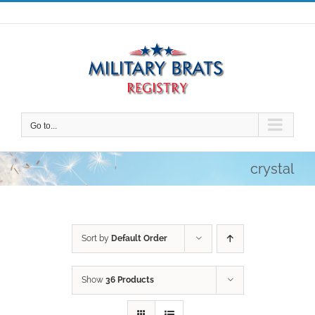
Skip
to
content
Go to...
crystal
Sort by
Default Order
Show
36 Products