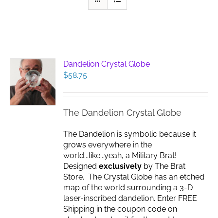
Dandelion Crystal Globe
$
58.75
The Dandelion Crystal Globe
The Dandelion is symbolic because it
grows everywhere in the
world...like...yeah, a Military Brat!
Designed
exclusively
by The Brat
Store. The Crystal Globe has an etched
map of the world surrounding a 3-D
laser-inscribed dandelion. Enter FREE
Shipping in the coupon code on