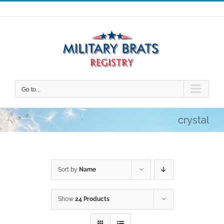
Skip
to
content
Go to...
crystal
Sort by
Name
Show
24 Products