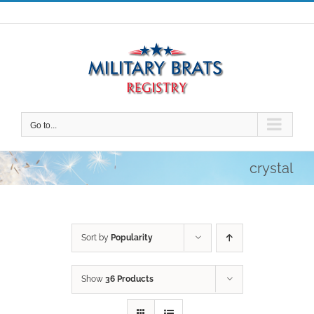
Skip
to
content
Go to...
crystal
Sort by
Popularity
Show
36 Products