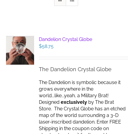
Dandelion Crystal Globe
$
58.75
The Dandelion Crystal Globe
The Dandelion is symbolic because it
grows everywhere in the
world...like...yeah, a Military Brat!
Designed
exclusively
by The Brat
Store. The Crystal Globe has an etched
map of the world surrounding a 3-D
laser-inscribed dandelion. Enter FREE
Shipping in the coupon code on