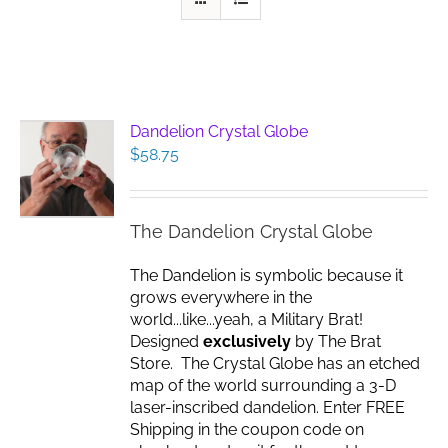
Dandelion Crystal Globe
$
58.75
The Dandelion Crystal Globe
The Dandelion is symbolic because it
grows everywhere in the
world...like...yeah, a Military Brat!
Designed
exclusively
by The Brat
Store. The Crystal Globe has an etched
map of the world surrounding a 3-D
laser-inscribed dandelion. Enter FREE
Shipping in the coupon code on