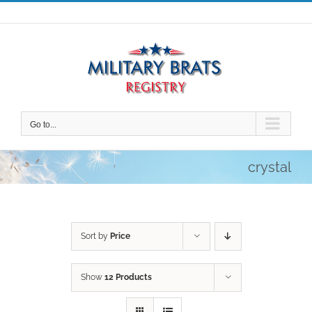
Skip
to
content
Go to...
crystal
Sort by
Price
Show
12 Products