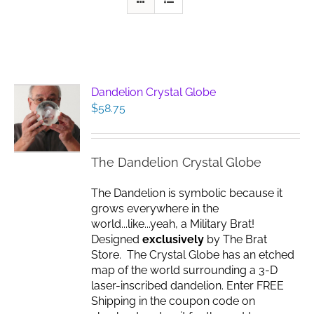
Dandelion Crystal Globe
$
58.75
The Dandelion Crystal Globe
The Dandelion is symbolic because it
grows everywhere in the
world...like...yeah, a Military Brat!
Designed
exclusively
by The Brat
Store. The Crystal Globe has an etched
map of the world surrounding a 3-D
laser-inscribed dandelion. Enter FREE
Shipping in the coupon code on