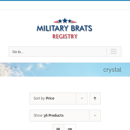
Skip
to
content
Go to...
crystal
Sort by
Price
Show
36 Products